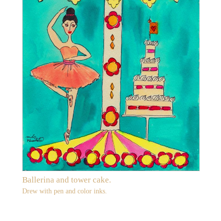
Ballerina and tower cake.
Drew with pen and color inks.