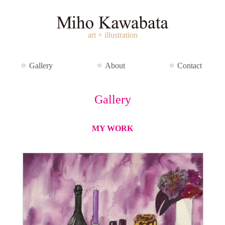
art + illustration
Gallery
About
Contact
Gallery
MY WORK