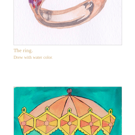
The ring.
Drew with water color.