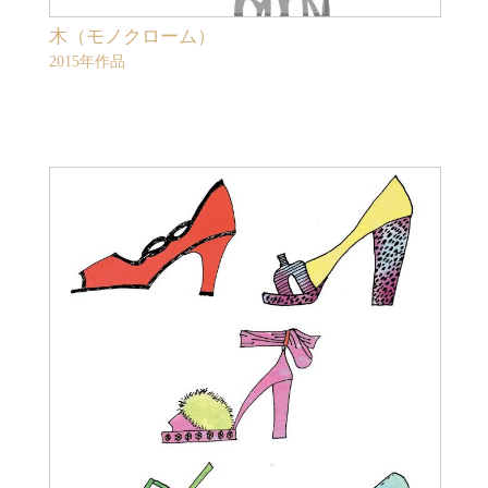
木（モノクローム）
2015年作品