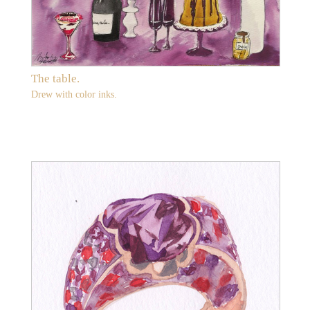
The table.
Drew with color inks.