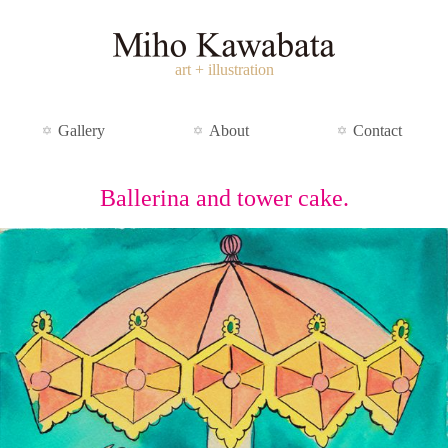
art + illustration
Gallery
About
Contact
Ballerina and tower cake.