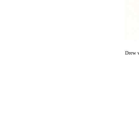
Drew w