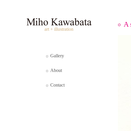
A 
art + illustration
Gallery
About
Contact