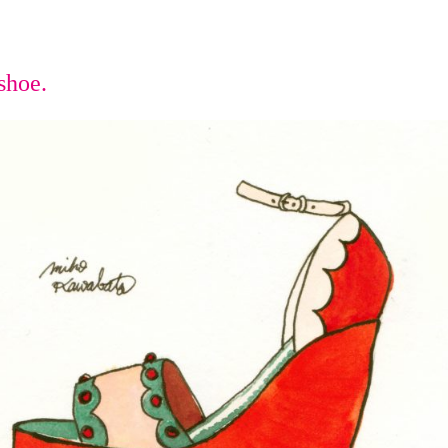
shoe.