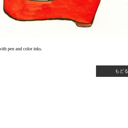
ith pen and color inks.
もど