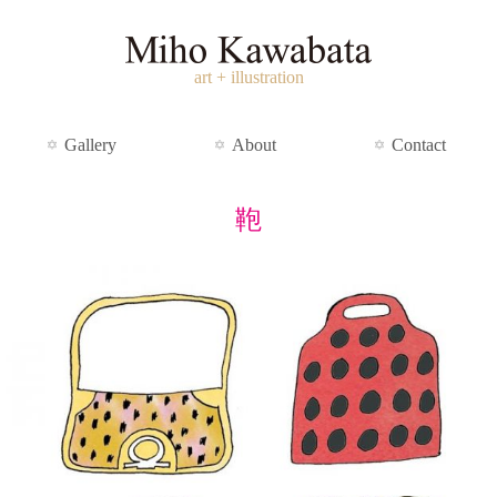
art + illustration
Gallery
About
Contact
鞄