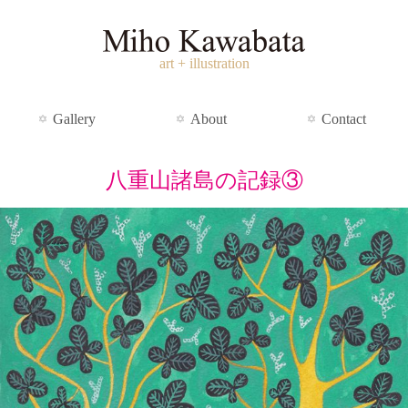
art + illustration
Gallery
About
Contact
八重山諸島の記録③