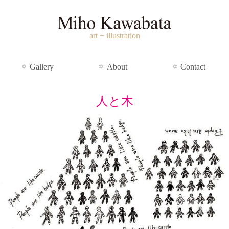
art + illustration
Gallery
About
Contact
人と木