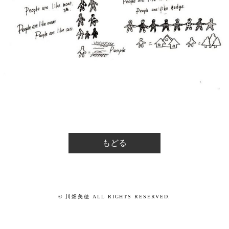
もどる
© 川畑美穂 ALL RIGHTS RESERVED.